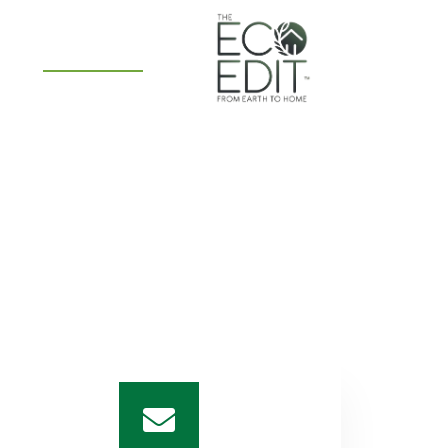
PS
CONTACT US