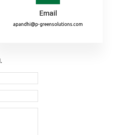
Email
apandhi@p-greensolutions.com
.