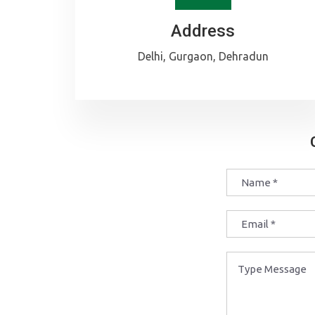
Address
Delhi, Gurgaon, Dehradun