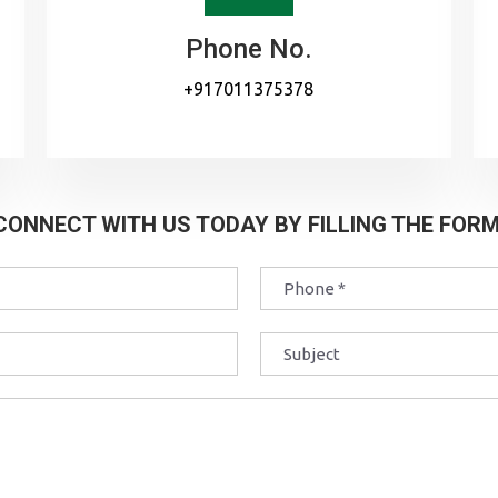
Phone No.
+917011375378
CONNECT WITH US TODAY BY FILLING THE FORM