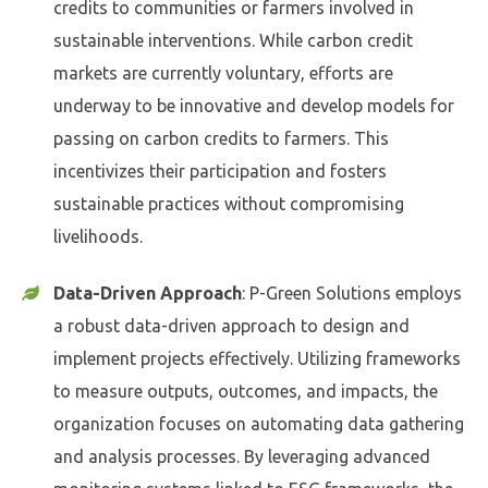
credits to communities or farmers involved in
sustainable interventions. While carbon credit
markets are currently voluntary, efforts are
underway to be innovative and develop models for
passing on carbon credits to farmers. This
incentivizes their participation and fosters
sustainable practices without compromising
livelihoods.
Data-Driven Approach
: P-Green Solutions employs
a robust data-driven approach to design and
implement projects effectively. Utilizing frameworks
to measure outputs, outcomes, and impacts, the
organization focuses on automating data gathering
and analysis processes. By leveraging advanced