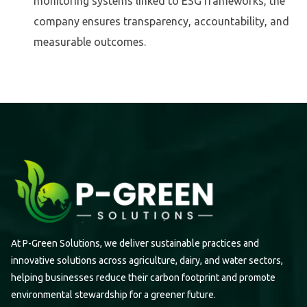
monitoring systems linked to ESG frameworks, the
company ensures transparency, accountability, and
measurable outcomes.
At P-Green Solutions, we deliver sustainable practices and
innovative solutions across agriculture, dairy, and water sectors,
helping businesses reduce their carbon footprint and promote
environmental stewardship for a greener future.