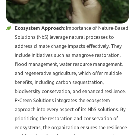
Ecosystem Approach
: Importance of Nature-Based
Solutions (NbS) leverage natural processes to
address climate change impacts effectively. They
include initiatives such as mangrove restoration,
flood management, water resource management,
and regenerative agriculture, which offer multiple
benefits, including carbon sequestration,
biodiversity conservation, and enhanced resilience.
P-Green Solutions integrates the ecosystem
approach into every aspect of its NbS solutions. By
prioritizing the restoration and conservation of
ecosystems, the organization ensures the resilience