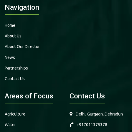
Navigation
Home
About Us
About Our Director
News
Partnerships
Contact Us
Areas of Focus
Contact Us
Agriculture
Delhi, Gurgaon, Dehradun
Water
+917011375378