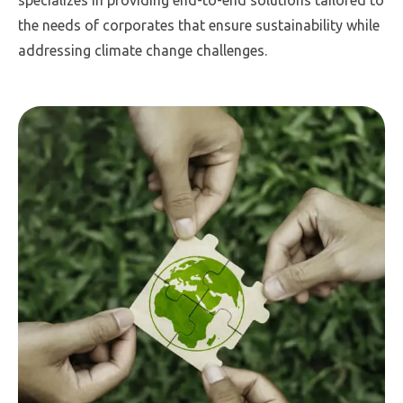
specializes in providing end-to-end solutions tailored to
the needs of corporates that ensure sustainability while
addressing climate change challenges.