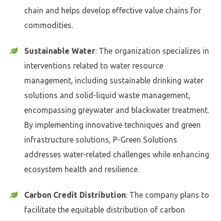
chain and helps develop effective value chains for
commodities.
Sustainable Water
: The organization specializes in
interventions related to water resource
management, including sustainable drinking water
solutions and solid-liquid waste management,
encompassing greywater and blackwater treatment.
By implementing innovative techniques and green
infrastructure solutions, P-Green Solutions
addresses water-related challenges while enhancing
ecosystem health and resilience.
Carbon Credit Distribution
: The company plans to
facilitate the equitable distribution of carbon