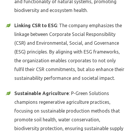
and functionality of natural systems, promoting
biodiversity and ecosystem health.
Linking CSR to ESG
: The company emphasizes the
linkage between Corporate Social Responsibility
(CSR) and Environmental, Social, and Governance
(ESG) principles. By aligning with ESG frameworks,
the organization enables corporates to not only
fulfil their CSR commitments, but also enhance their
sustainability performance and societal impact.
Sustainable Agriculture
: P-Green Solutions
champions regenerative agriculture practices,
focusing on sustainable production methods that
promote soil health, water conservation,
biodiversity protection, ensuring sustainable supply