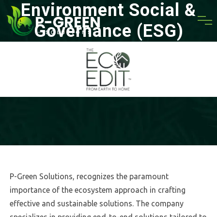
Environment Social &
Governance (ESG)
HOME
» ENVIRONMENT SOCIAL & GOVERNANCE (ESG)
P-Green Solutions, recognizes the paramount
importance of the ecosystem approach in crafting
effective and sustainable solutions. The company